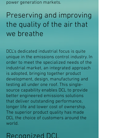
power generation markets.
Preserving and improving
the quality of the air that
we breathe
DCL’s dedicated industrial focus is quite
unique in the emissions control industry. In
order to meet the specialized needs of the
industrial market, an integrated approach
is adopted, bringing together product
development, design, manufacturing and
testing all under one roof. This single-
source capability enables DCL to provide
better engineered emissions solutions
that deliver outstanding performance,
longer life and lower cost of ownership.
The superior product quality has made
DCL the choice of customers around the
world.
Recognized DCL