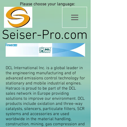
Please choose your language:
Seiser-Pro.com
DCL International Inc. is a global leader in
the engineering manufacturing and of
advanced emissions control technology for
stationary and mobile industrial engines.
Hatraco is proud to be part of the DCL
sales network in Europe providing
solutions to improve our environment. DCL
products include oxidation and three-way
catalysts, silencers, particulate filters, SCR
systems and accessories are used
worldwide in the material handling,
construction, mining, gas compression and