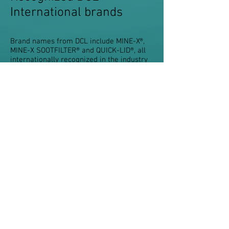
International brands
Brand names from DCL include MINE-X®,
MINE-X SOOTFILTER® and QUICK-LID®, all
internationally recognized in the industry
for quality and reliability. These products
are sold in the aftermarket and as original
equipment to many of the world’s off-road
vehicle and engine manufactures. A
number of DCL products have been
certified, verified or reviewed by leading
environmental agencies around the world.
Click here for DCL products.
Do You Have Questions? Contact us!
Terms & Conditions
Privacy
Impressum
Seiser-Pro.com
Z.A. Champs casselin